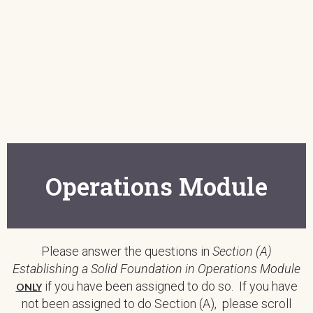
Operations Module
Please answer the questions in
Section (A)
Establishing a Solid Foundation in Operations Module
if you have been assigned to do so. If you have
ONLY
not been assigned to do Section (A), please scroll