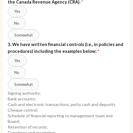
the Canada Revenue Agency (CRA).
*
Yes
No
Somewhat
3. We have written financial controls (i.e., in policies and
procedures) including the examples below:
*
Yes
No
Somewhat
Signing authority;
Bank accounts;
Cash and electronic transactions, petty cash and deposits
Cheque control;
Schedule of financial reporting to management team and
Board;
Retention of records;
Donations and receipting;