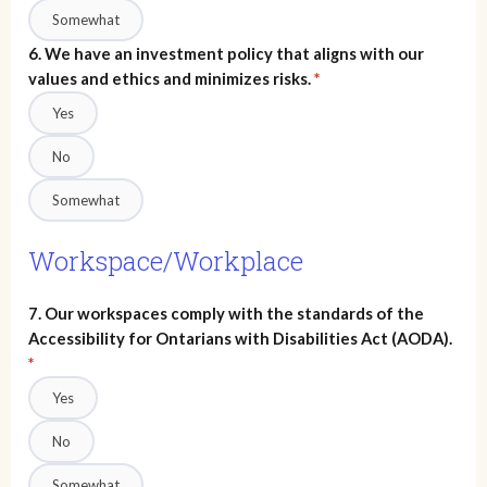
Somewhat
6. We have an investment policy that aligns with our
values and ethics and minimizes risks.
*
Yes
No
Somewhat
Workspace/Workplace
7. Our workspaces comply with the standards of the
Accessibility for Ontarians with Disabilities Act (AODA).
*
Yes
No
Somewhat