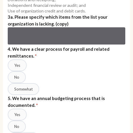
Independent financial review or audit; and
Use of organization credit and debit cards.
3a. Please specify which items from the list your
organization is lacking. (copy)
4. We have a clear process for payroll and related
remittances.
*
Yes
No
Somewhat
5. We have an annual budgeting process that is
documented.
*
Yes
No