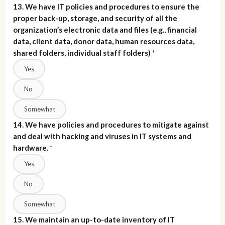
13. We have IT policies and procedures to ensure the
proper back-up, storage, and security of all the
organization’s electronic data and files (e.g., financial
data, client data, donor data, human resources data,
shared folders, individual staff folders)
*
Yes
No
Somewhat
14. We have policies and procedures to mitigate against
and deal with hacking and viruses in IT systems and
hardware.
*
Yes
No
Somewhat
15. We maintain an up-to-date inventory of IT