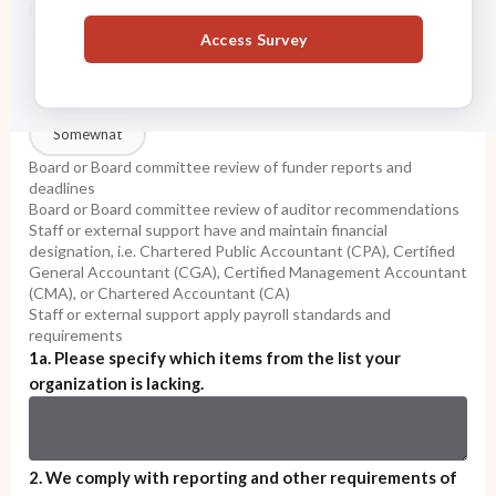
including:
*
Access Survey
Yes
No
Somewhat
Board or Board committee review of funder reports and
deadlines
Board or Board committee review of auditor recommendations
Staff or external support have and maintain financial
designation, i.e. Chartered Public Accountant (CPA), Certified
General Accountant (CGA), Certified Management Accountant
(CMA), or Chartered Accountant (CA)
Staff or external support apply payroll standards and
requirements
1a. Please specify which items from the list your
organization is lacking.
2. We comply with reporting and other requirements of