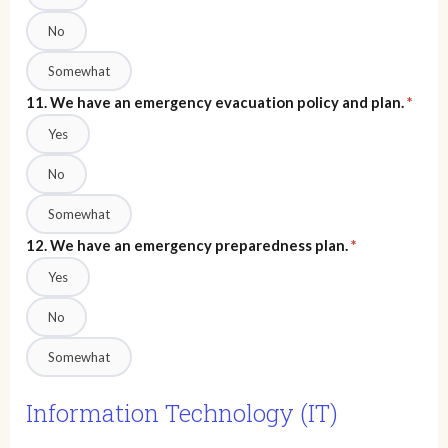
No
Somewhat
11. We have an emergency evacuation policy and plan.
*
Yes
No
Somewhat
12. We have an emergency preparedness plan.
*
Yes
No
Somewhat
Information Technology (IT)