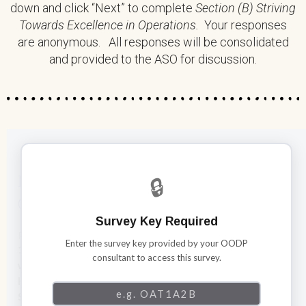
down and click “Next” to complete
Section (B) Striving
Towards Excellence in Operations.
Your responses
are anonymous. All responses will be consolidated
and provided to the ASO for discussion.
Establishing a Solid Foundation in
🔒
Operations
Survey Key Required
Respond to each statement with “Yes “, “No” or “Somewhat”.
Enter the survey key provided by your OODP
1. We have financial management practices are in line
consultant to access this survey.
with legal and funder requirements (e.g. annual audit,
HHP Financial Guidelines) as well as Accounting
Standards for Not-for-Profit Organizations (ASNPO),