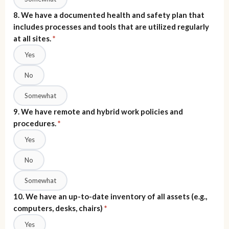
8. We have a documented health and safety plan that
includes processes and tools that are utilized regularly
at all sites.
*
Yes
No
Somewhat
9. We have remote and hybrid work policies and
procedures.
*
Yes
No
Somewhat
10. We have an up-to-date inventory of all assets (e.g.,
computers, desks, chairs)
*
Yes