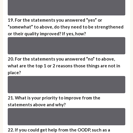
19. For the statements you answered “yes” or
“somewhat” to above, do they need to be strengthened
or their quality improved? If yes, how?
20. For the statements you answered “no” to above,
what are the top 1 or 2 reasons those things are not in
place?
21. What is your priority to improve from the
statements above and why?
22. If you could get help from the OODP, such as a