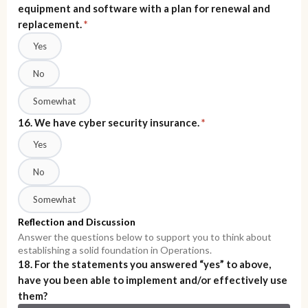
equipment and software with a plan for renewal and
replacement.
*
Yes
No
Somewhat
16. We have cyber security insurance.
*
Yes
No
Somewhat
Reflection and Discussion
Answer the questions below to support you to think about
establishing a solid foundation in Operations.
18. For the statements you answered “yes” to above,
have you been able to implement and/or effectively use
them?